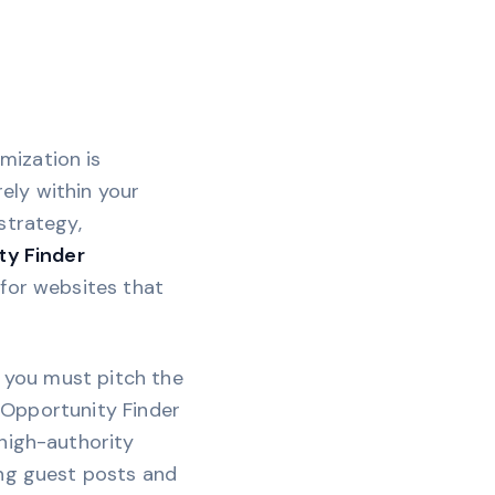
mization is
rely within your
strategy,
ty Finder
 for websites that
, you must pitch the
g Opportunity Finder
 high-authority
ing guest posts and