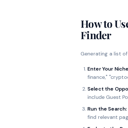
How to Us
Finder
Generating a list o
Enter Your Niche
finance," "crypto
Select the Oppo
include Guest Po
Run the Search:
find relevant pag