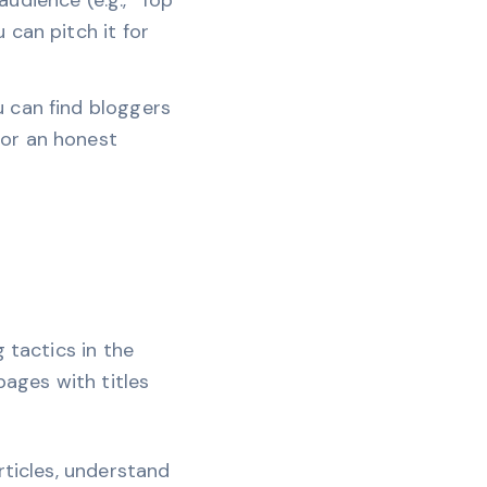
audience (e.g., "Top
 can pitch it for
u can find bloggers
for an honest
 tactics in the
pages with titles
rticles, understand