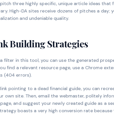
itch three highly specific, unique article ideas that fi
rary. High-DA sites receive dozens of pitches a day;
lization and undeniable quality.
k Building Strategies
 a filter in this tool, you can use the generated prosp
 you find a relevant resource page, use a Chrome exte
ks (404 errors).
 link pointing to a dead financial guide, you can recr
ur own site. Then, email the webmaster, politely info
r page, and suggest your newly created guide as a s
trategy boasts a very high conversion rate because 