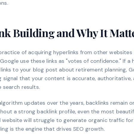
ons.
nk Building and Why It Matt
e practice of acquiring hyperlinks from other websites
 Google use these links as "votes of confidence." If a
on links to your blog post about retirement planning, 
ng signal that your content is accurate, authoritative
e search results.
lgorithm updates over the years, backlinks remain o
thout a strong backlink profile, even the most beautif
 website will struggle to generate organic traffic fo
ding is the engine that drives SEO growth.