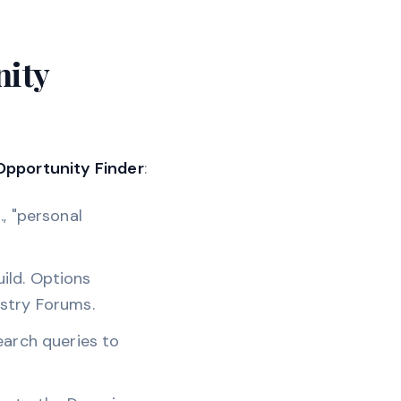
nity
Opportunity Finder
:
, "personal
ild. Options
ustry Forums.
earch queries to