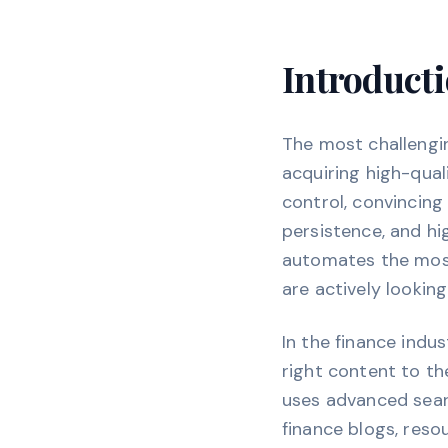
Introducti
The most challengi
acquiring high-quali
control, convincing
persistence, and h
automates the most 
are actively lookin
In the finance indu
right content to the
uses advanced searc
finance blogs, reso