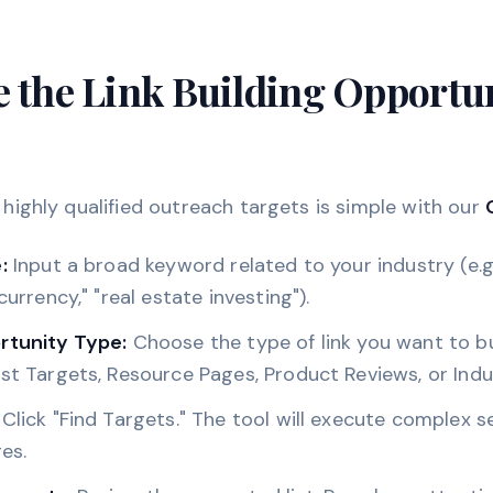
e the Link Building Opportu
f highly qualified outreach targets is simple with our
:
Input a broad keyword related to your industry (e.g.
currency," "real estate investing").
rtunity Type:
Choose the type of link you want to bu
st Targets, Resource Pages, Product Reviews, or Ind
Click "Find Targets." The tool will execute complex s
es.