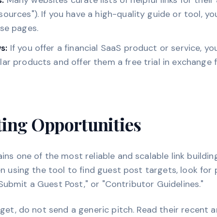
:
Many websites curate lists of helpful links for their 
ources"). If you have a high-quality guide or tool, you
ese pages.
s:
If you offer a financial SaaS product or service, yo
lar products and offer them a free trial in exchange 
ting Opportunities
ns one of the most reliable and scalable link building
n using the tool to find guest post targets, look for 
 "Submit a Guest Post," or "Contributor Guidelines."
get, do not send a generic pitch. Read their recent a