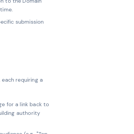
ion to the Domain
time.
pecific submission
, each requiring a
e for a link back to
uilding authority