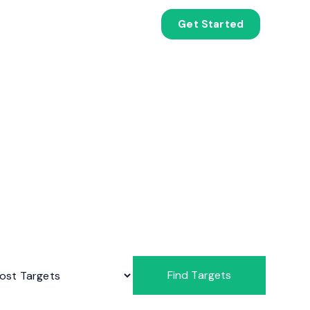
Get Started
Find Targets