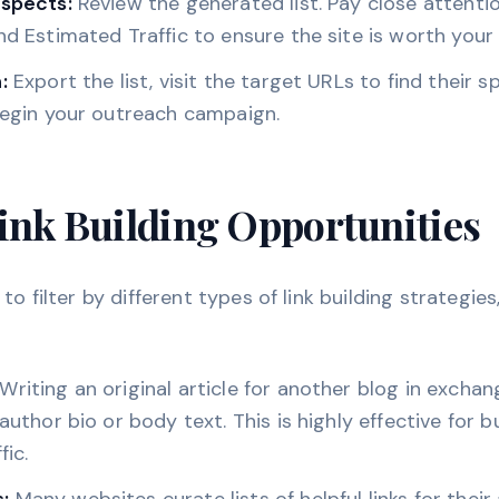
ospects:
Review the generated list. Pay close attent
nd Estimated Traffic to ensure the site is worth your 
:
Export the list, visit the target URLs to find their s
begin your outreach campaign.
ink Building Opportunities
to filter by different types of link building strategies
Writing an original article for another blog in exchang
 author bio or body text. This is highly effective for b
fic.