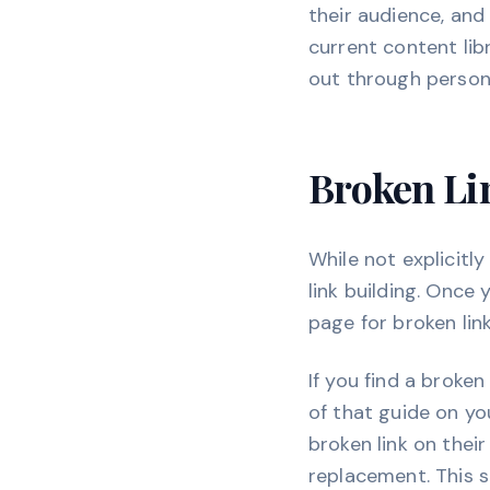
their audience, and p
current content lib
out through persona
Broken Lin
While not explicitly
link building. Once
page for broken lin
If you find a broken
of that guide on yo
broken link on thei
replacement. This s