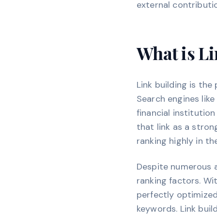
external contributi
What is Li
Link building is th
Search engines like
financial instituti
that link as a stro
ranking highly in th
Despite numerous a
ranking factors. Wi
perfectly optimized
keywords. Link buil