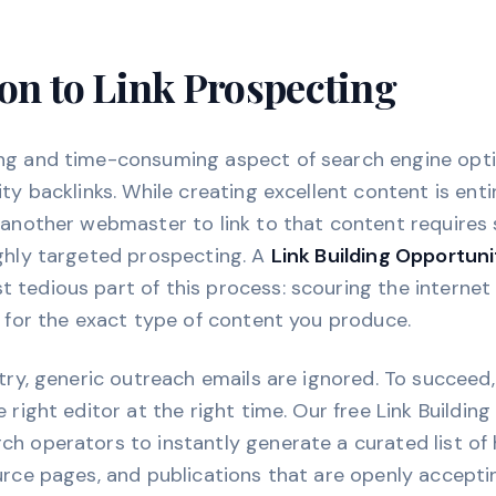
on to Link Prospecting
ng and time-consuming aspect of search engine opti
ty backlinks. While creating excellent content is enti
 another webmaster to link to that content requires 
ighly targeted prospecting. A
Link Building Opportuni
tedious part of this process: scouring the internet
g for the exact type of content you produce.
stry, generic outreach emails are ignored. To succeed
 right editor at the right time. Our free Link Buildin
h operators to instantly generate a curated list of
urce pages, and publications that are openly accept