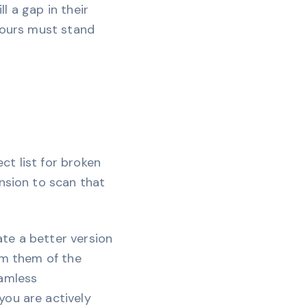
ll a gap in their
 yours must stand
ect list for broken
nsion to scan that
eate a better version
rm them of the
eamless
you are actively