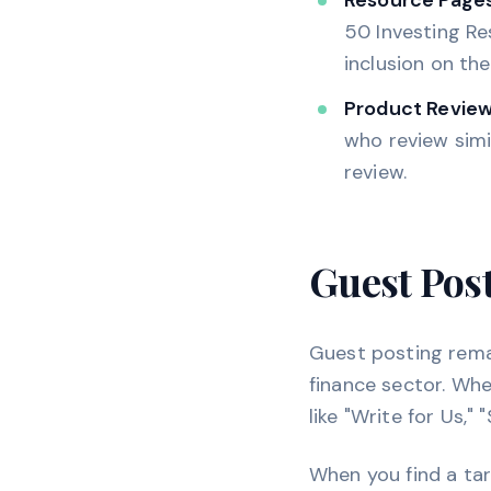
Resource Pages
50 Investing Res
inclusion on th
Product Review
who review simi
review.
Guest Pos
Guest posting remai
finance sector. Whe
like "Write for Us,"
When you find a tar