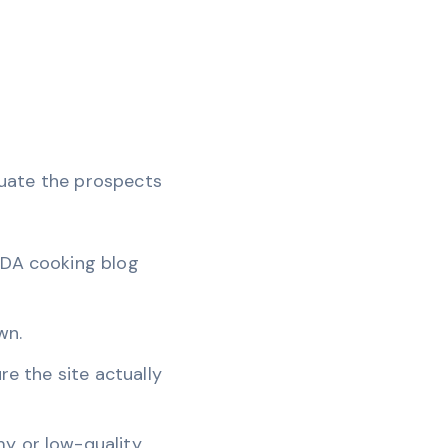
aluate the prospects
h-DA cooking blog
wn.
re the site actually
my or low-quality