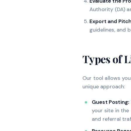
Evaluate the Pr
Authority (DA) a
Export and Pitch
guidelines, and 
Types of L
Our tool allows you 
unique approach:
Guest Posting:
your site in the
and referral traf