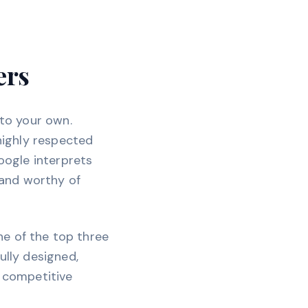
ers
 to your own.
 highly respected
Google interprets
, and worthy of
ne of the top three
ully designed,
r competitive