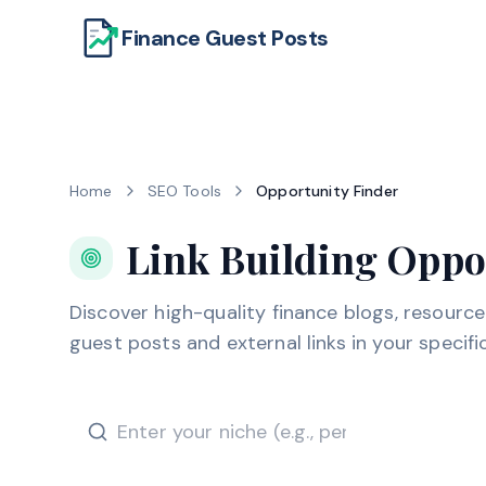
Finance Guest Posts
Home
SEO Tools
Opportunity Finder
Link Building Oppo
Discover high-quality finance blogs, resourc
guest posts and external links in your specific