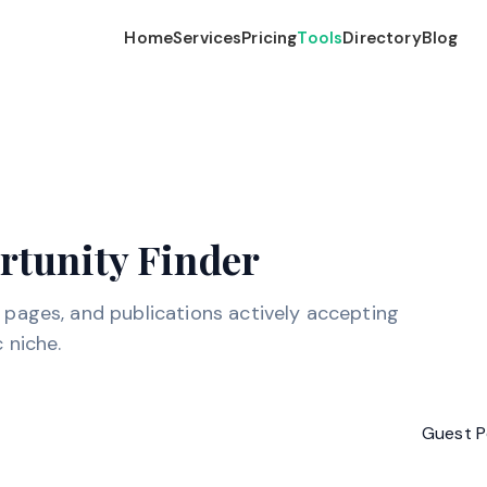
Home
Services
Pricing
Tools
Directory
Blog
rtunity Finder
e pages, and publications actively accepting
 niche.