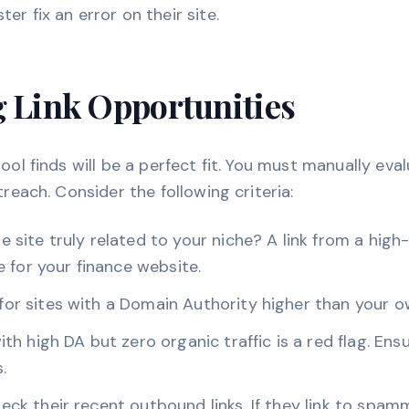
r fix an error on their site.
g Link Opportunities
tool finds will be a perfect fit. You must manually ev
treach. Consider the following criteria:
he site truly related to your niche? A link from a hig
le for your finance website.
or sites with a Domain Authority higher than your o
ith high DA but zero organic traffic is a red flag. Ensu
.
ck their recent outbound links. If they link to spam