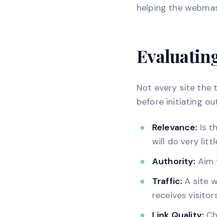
helping the webmaste
Evaluatin
Not every site the 
before initiating ou
Relevance:
Is t
will do very litt
Authority:
Aim f
Traffic:
A site w
receives visitors
Link Quality:
Che