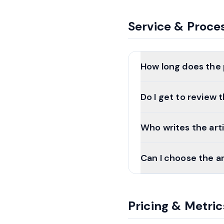
Service & Proce
How long does the
Do I get to review
Who writes the art
Can I choose the a
Pricing & Metric