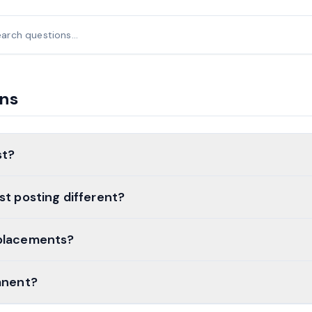
ons
st?
st posting different?
placements?
anent?