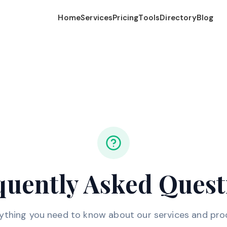
Home
Services
Pricing
Tools
Directory
Blog
quently Asked Quest
ything you need to know about our services and pro