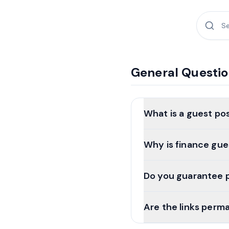
General Questi
What is a guest po
Why is finance gue
Do you guarantee 
Are the links perm