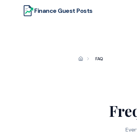
Finance Guest Posts
FAQ
Fre
Ever