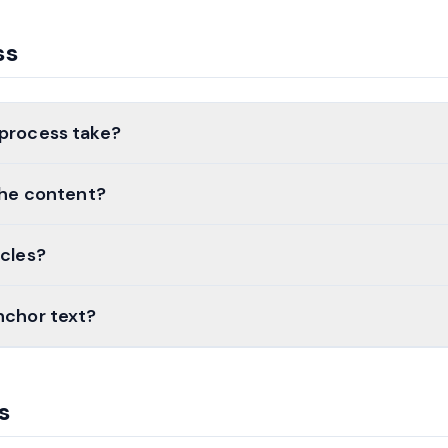
ss
 process take?
 the content?
icles?
nchor text?
s