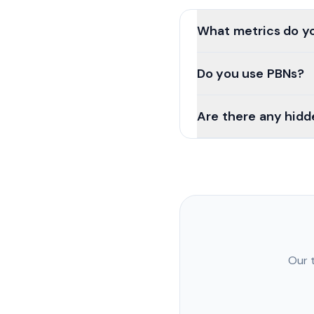
What metrics do yo
Do you use PBNs?
Are there any hidd
Our 