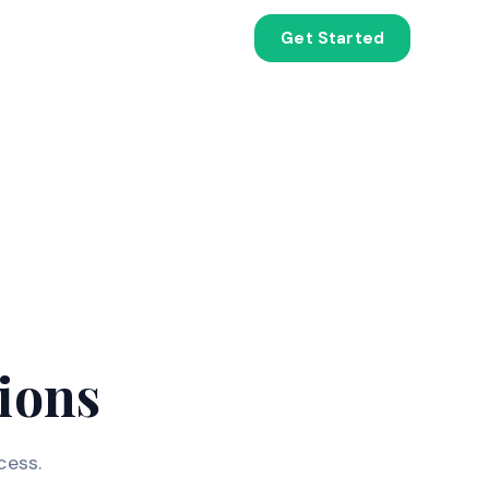
Get Started
ions
cess.