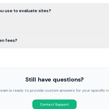
u use to evaluate sites?
en fees?
Still have questions?
team is ready to provide custom answers for your specific n
Contact Support