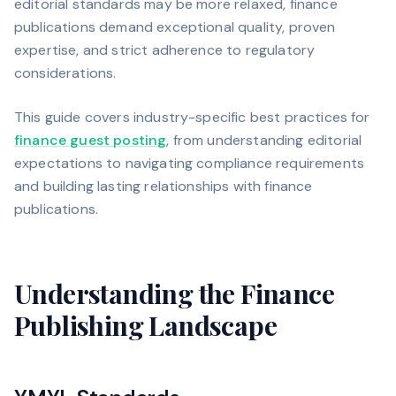
editorial standards may be more relaxed, finance
publications demand exceptional quality, proven
expertise, and strict adherence to regulatory
considerations.
This guide covers industry-specific best practices for
finance guest posting
, from understanding editorial
expectations to navigating compliance requirements
and building lasting relationships with finance
publications.
Understanding the Finance
Publishing Landscape