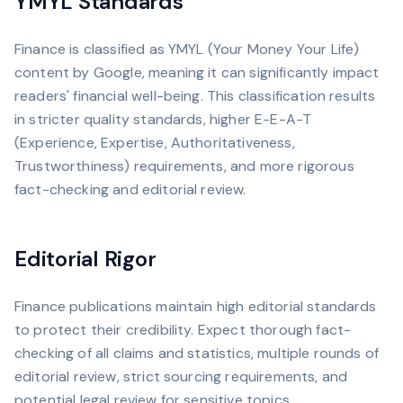
YMYL Standards
Finance is classified as YMYL (Your Money Your Life)
content by Google, meaning it can significantly impact
readers' financial well-being. This classification results
in stricter quality standards, higher E-E-A-T
(Experience, Expertise, Authoritativeness,
Trustworthiness) requirements, and more rigorous
fact-checking and editorial review.
Editorial Rigor
Finance publications maintain high editorial standards
to protect their credibility. Expect thorough fact-
checking of all claims and statistics, multiple rounds of
editorial review, strict sourcing requirements, and
potential legal review for sensitive topics.