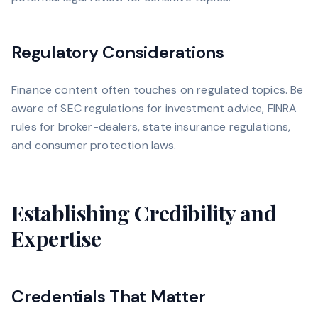
Regulatory Considerations
Finance content often touches on regulated topics. Be
aware of SEC regulations for investment advice, FINRA
rules for broker-dealers, state insurance regulations,
and consumer protection laws.
Establishing Credibility and
Expertise
Credentials That Matter