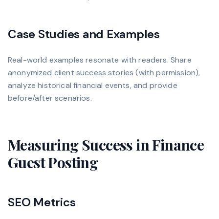
Case Studies and Examples
Real-world examples resonate with readers. Share
anonymized client success stories (with permission),
analyze historical financial events, and provide
before/after scenarios.
Measuring Success in Finance
Guest Posting
SEO Metrics