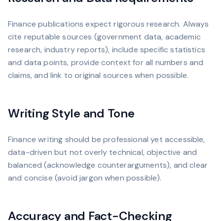
Finance publications expect rigorous research. Always
cite reputable sources (government data, academic
research, industry reports), include specific statistics
and data points, provide context for all numbers and
claims, and link to original sources when possible.
Writing Style and Tone
Finance writing should be professional yet accessible,
data-driven but not overly technical, objective and
balanced (acknowledge counterarguments), and clear
and concise (avoid jargon when possible).
Accuracy and Fact-Checking