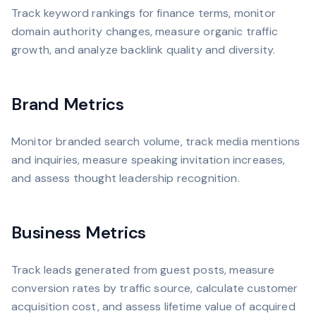
Track keyword rankings for finance terms, monitor
domain authority changes, measure organic traffic
growth, and analyze backlink quality and diversity.
Brand Metrics
Monitor branded search volume, track media mentions
and inquiries, measure speaking invitation increases,
and assess thought leadership recognition.
Business Metrics
Track leads generated from guest posts, measure
conversion rates by traffic source, calculate customer
acquisition cost, and assess lifetime value of acquired