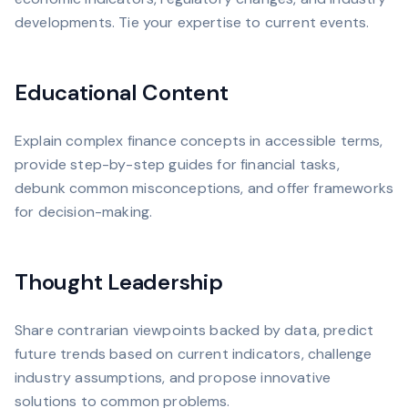
developments. Tie your expertise to current events.
Educational Content
Explain complex finance concepts in accessible terms,
provide step-by-step guides for financial tasks,
debunk common misconceptions, and offer frameworks
for decision-making.
Thought Leadership
Share contrarian viewpoints backed by data, predict
future trends based on current indicators, challenge
industry assumptions, and propose innovative
solutions to common problems.