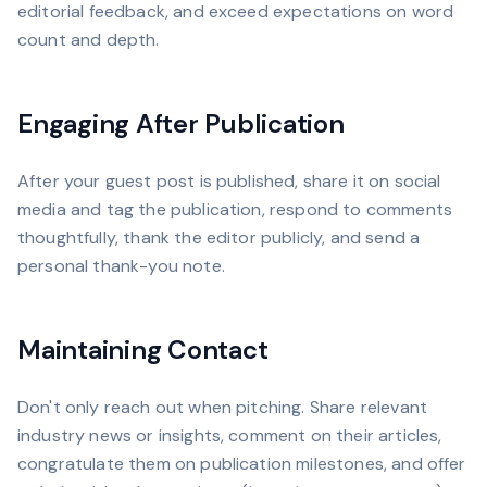
editorial feedback, and exceed expectations on word
count and depth.
Engaging After Publication
After your guest post is published, share it on social
media and tag the publication, respond to comments
thoughtfully, thank the editor publicly, and send a
personal thank-you note.
Maintaining Contact
Don't only reach out when pitching. Share relevant
industry news or insights, comment on their articles,
congratulate them on publication milestones, and offer