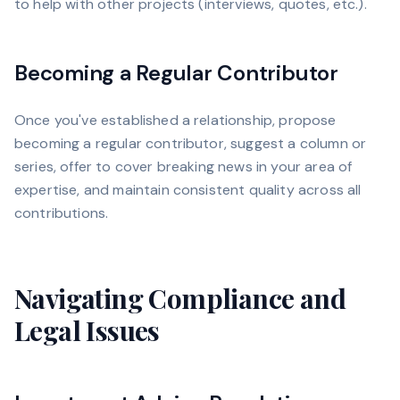
to help with other projects (interviews, quotes, etc.).
Becoming a Regular Contributor
Once you've established a relationship, propose
becoming a regular contributor, suggest a column or
series, offer to cover breaking news in your area of
expertise, and maintain consistent quality across all
contributions.
Navigating Compliance and
Legal Issues