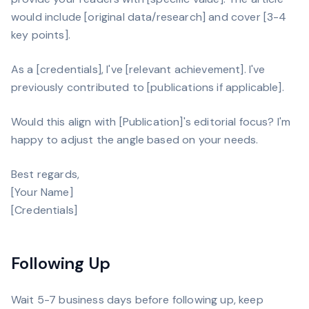
would include [original data/research] and cover [3-4
key points].
As a [credentials], I've [relevant achievement]. I've
previously contributed to [publications if applicable].
Would this align with [Publication]'s editorial focus? I'm
happy to adjust the angle based on your needs.
Best regards,
[Your Name]
[Credentials]
Following Up
Wait 5-7 business days before following up, keep