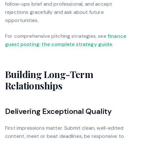
follow-ups brief and professional, and accept
rejections gracefully and ask about future
opportunities.
For comprehensive pitching strategies, see
finance
guest posting: the complete strategy guide
.
Building Long-Term
Relationships
Delivering Exceptional Quality
First impressions matter. Submit clean, well-edited
content, meet or beat deadlines, be responsive to