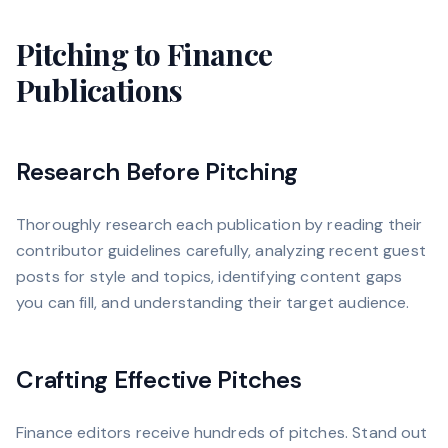
Pitching to Finance
Publications
Research Before Pitching
Thoroughly research each publication by reading their
contributor guidelines carefully, analyzing recent guest
posts for style and topics, identifying content gaps
you can fill, and understanding their target audience.
Crafting Effective Pitches
Finance editors receive hundreds of pitches. Stand out