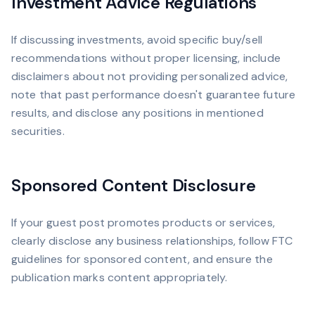
Investment Advice Regulations
If discussing investments, avoid specific buy/sell
recommendations without proper licensing, include
disclaimers about not providing personalized advice,
note that past performance doesn't guarantee future
results, and disclose any positions in mentioned
securities.
Sponsored Content Disclosure
If your guest post promotes products or services,
clearly disclose any business relationships, follow FTC
guidelines for sponsored content, and ensure the
publication marks content appropriately.