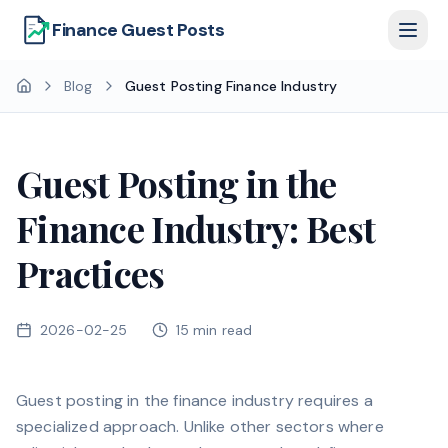
Finance Guest Posts
Blog
Guest Posting Finance Industry
Guest Posting in the
Finance Industry: Best
Practices
2026-02-25
15
min read
Guest posting in the finance industry requires a
specialized approach. Unlike other sectors where