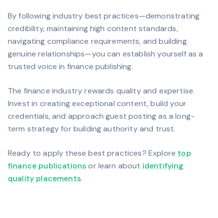
By following industry best practices—demonstrating
credibility, maintaining high content standards,
navigating compliance requirements, and building
genuine relationships—you can establish yourself as a
trusted voice in finance publishing.
The finance industry rewards quality and expertise.
Invest in creating exceptional content, build your
credentials, and approach guest posting as a long-
term strategy for building authority and trust.
Ready to apply these best practices? Explore
top
finance publications
or learn about
identifying
quality placements
.