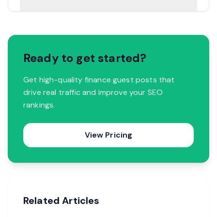
Ready to get started?
Get high-quality finance guest posts that
drive real traffic and improve your SEO
rankings.
View Pricing
Related Articles