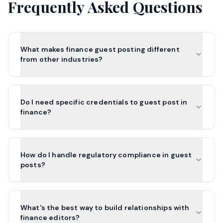
Frequently Asked Questions
What makes finance guest posting different
from other industries?
Do I need specific credentials to guest post in
finance?
How do I handle regulatory compliance in guest
posts?
What's the best way to build relationships with
finance editors?