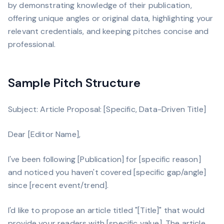
by demonstrating knowledge of their publication,
offering unique angles or original data, highlighting your
relevant credentials, and keeping pitches concise and
professional.
Sample Pitch Structure
Subject: Article Proposal: [Specific, Data-Driven Title]
Dear [Editor Name],
I've been following [Publication] for [specific reason]
and noticed you haven't covered [specific gap/angle]
since [recent event/trend].
I'd like to propose an article titled "[Title]" that would
provide your readers with [specific value]. The article