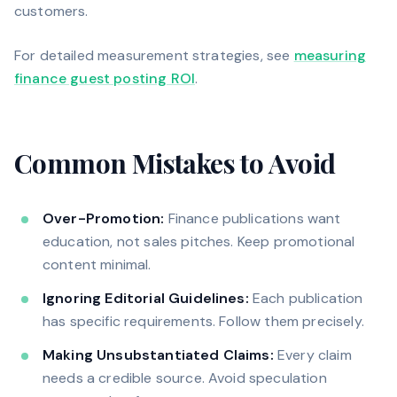
customers.
For detailed measurement strategies, see
measuring
finance guest posting ROI
.
Common Mistakes to Avoid
Over-Promotion:
Finance publications want
education, not sales pitches. Keep promotional
content minimal.
Ignoring Editorial Guidelines:
Each publication
has specific requirements. Follow them precisely.
Making Unsubstantiated Claims:
Every claim
needs a credible source. Avoid speculation