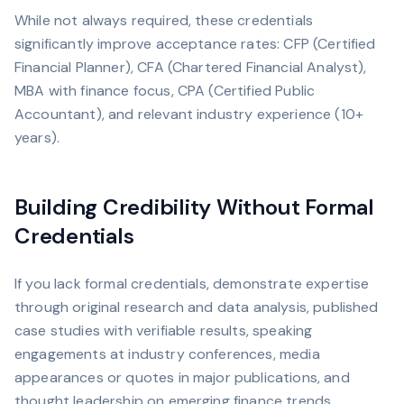
While not always required, these credentials
significantly improve acceptance rates: CFP (Certified
Financial Planner), CFA (Chartered Financial Analyst),
MBA with finance focus, CPA (Certified Public
Accountant), and relevant industry experience (10+
years).
Building Credibility Without Formal
Credentials
If you lack formal credentials, demonstrate expertise
through original research and data analysis, published
case studies with verifiable results, speaking
engagements at industry conferences, media
appearances or quotes in major publications, and
thought leadership on emerging finance trends.