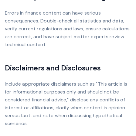
Errors in finance content can have serious
consequences. Double-check all statistics and data,
verify current regulations and laws, ensure calculations
are correct, and have subject matter experts review
technical content.
Disclaimers and Disclosures
Include appropriate disclaimers such as "This article is
for informational purposes only and should not be
considered financial advice," disclose any conflicts of
interest or affiliations, clarify when content is opinion
versus fact, and note when discussing hypothetical
scenarios.