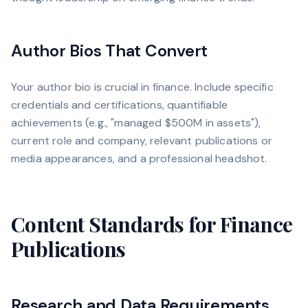
Author Bios That Convert
Your author bio is crucial in finance. Include specific
credentials and certifications, quantifiable
achievements (e.g., "managed $500M in assets"),
current role and company, relevant publications or
media appearances, and a professional headshot.
Content Standards for Finance
Publications
Research and Data Requirements