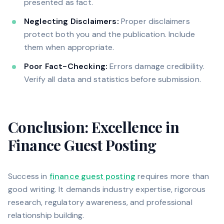
presented as fact.
Neglecting Disclaimers:
Proper disclaimers
protect both you and the publication. Include
them when appropriate.
Poor Fact-Checking:
Errors damage credibility.
Verify all data and statistics before submission.
Conclusion: Excellence in
Finance Guest Posting
Success in
finance guest posting
requires more than
good writing. It demands industry expertise, rigorous
research, regulatory awareness, and professional
relationship building.