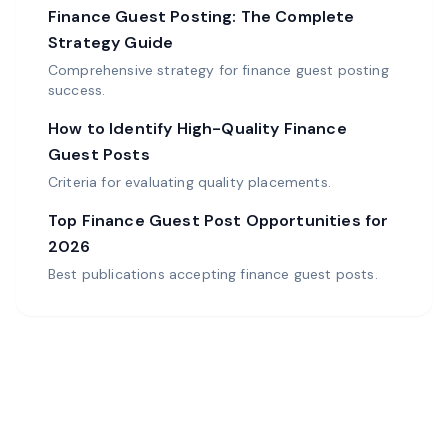
Finance Guest Posting: The Complete
Strategy Guide
Comprehensive strategy for finance guest posting
success.
How to Identify High-Quality Finance
Guest Posts
Criteria for evaluating quality placements.
Top Finance Guest Post Opportunities for
2026
Best publications accepting finance guest posts.