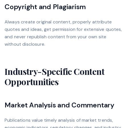
Copyright and Plagiarism
Always create original content, properly attribute
quotes and ideas, get permission for extensive quotes,
and never republish content from your own site
without disclosure.
Industry-Specific Content
Opportunities
Market Analysis and Commentary
Publications value timely analysis of market trends,
economic indicators, regulatory changes, and industry