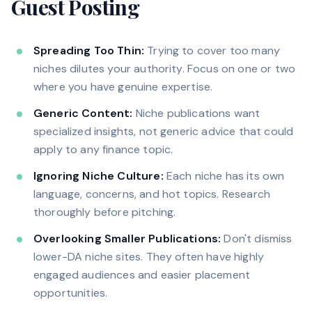
Guest Posting
Spreading Too Thin:
Trying to cover too many
niches dilutes your authority. Focus on one or two
where you have genuine expertise.
Generic Content:
Niche publications want
specialized insights, not generic advice that could
apply to any finance topic.
Ignoring Niche Culture:
Each niche has its own
language, concerns, and hot topics. Research
thoroughly before pitching.
Overlooking Smaller Publications:
Don't dismiss
lower-DA niche sites. They often have highly
engaged audiences and easier placement
opportunities.