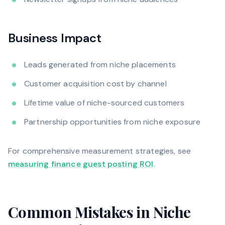
Business Impact
Leads generated from niche placements
Customer acquisition cost by channel
Lifetime value of niche-sourced customers
Partnership opportunities from niche exposure
For comprehensive measurement strategies, see
measuring finance guest posting ROI
.
Common Mistakes in Niche