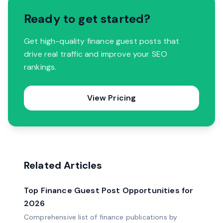
Ready to get started?
Get high-quality finance guest posts that
drive real traffic and improve your SEO
rankings.
View Pricing
Related Articles
Top Finance Guest Post Opportunities for
2026
Comprehensive list of finance publications by