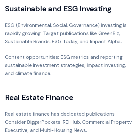
Sustainable and ESG Investing
ESG (Environmental, Social, Governance) investing is
rapidly growing. Target publications like GreenBiz,
Sustainable Brands, ESG Today, and Impact Alpha.
Content opportunities: ESG metrics and reporting,
sustainable investment strategies, impact investing,
and climate finance.
Real Estate Finance
Real estate finance has dedicated publications.
Consider BiggerPockets, REI Hub, Commercial Property
Executive, and Multi-Housing News.