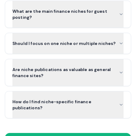
What are the main finance niches for guest
posting?
Should I focus on one niche or multiple niches?
Are niche publications as valuable as general
finance sites?
How do I find niche-specific finance
publications?