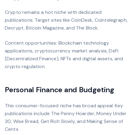
Crypto remains a hot niche with dedicated
publications. Target sites like CoinDesk, Cointelegraph,
Decrypt, Bitcoin Magazine, and The Block.
Content opportunities: Blockchain technology
applications, cryptocurrency market analysis, DeFi
(Decentralized Finance), NFTs and digital assets, and
crypto regulation.
Personal Finance and Budgeting
This consumer-focused niche has broad appeal. Key
publications include The Penny Hoarder, Money Under
30, Wise Bread, Get Rich Slowly, and Making Sense of
Cents.