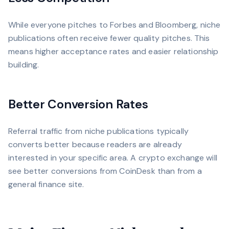
While everyone pitches to Forbes and Bloomberg, niche
publications often receive fewer quality pitches. This
means higher acceptance rates and easier relationship
building.
Better Conversion Rates
Referral traffic from niche publications typically
converts better because readers are already
interested in your specific area. A crypto exchange will
see better conversions from CoinDesk than from a
general finance site.