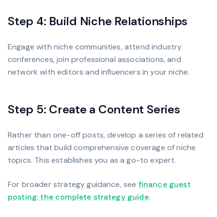
Step 4: Build Niche Relationships
Engage with niche communities, attend industry
conferences, join professional associations, and
network with editors and influencers in your niche.
Step 5: Create a Content Series
Rather than one-off posts, develop a series of related
articles that build comprehensive coverage of niche
topics. This establishes you as a go-to expert.
For broader strategy guidance, see
finance guest
posting: the complete strategy guide
.