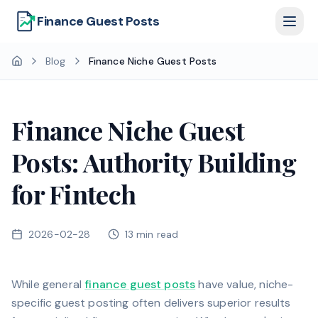
Finance Guest Posts
Blog
Finance Niche Guest Posts
Finance Niche Guest
Posts: Authority Building
for Fintech
2026-02-28
13
min read
While general
finance guest posts
have value, niche-
specific guest posting often delivers superior results