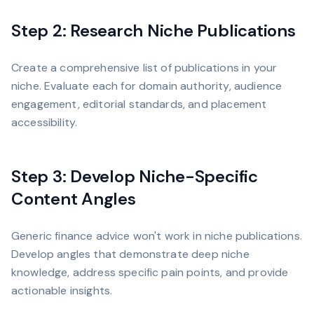
Step 2: Research Niche Publications
Create a comprehensive list of publications in your
niche. Evaluate each for domain authority, audience
engagement, editorial standards, and placement
accessibility.
Step 3: Develop Niche-Specific
Content Angles
Generic finance advice won't work in niche publications.
Develop angles that demonstrate deep niche
knowledge, address specific pain points, and provide
actionable insights.