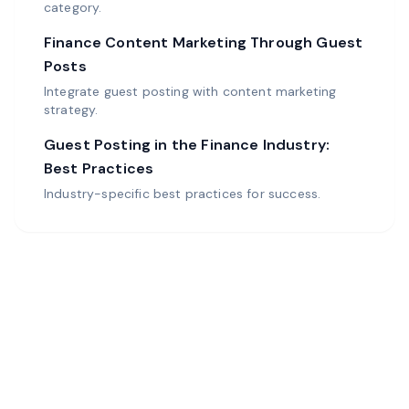
category.
Finance Content Marketing Through Guest
Posts
Integrate guest posting with content marketing
strategy.
Guest Posting in the Finance Industry:
Best Practices
Industry-specific best practices for success.