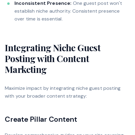
Inconsistent Presence:
One guest post won't
establish niche authority. Consistent presence
over time is essential.
Integrating Niche Guest
Posting with Content
Marketing
Maximize impact by integrating niche guest posting
with your broader content strategy:
Create Pillar Content