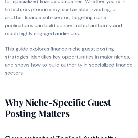
for specialized finance companies. Whether you're in
fintech, cryptocurrency, sustainable investing, or
another finance sub-sector, targeting niche
publications can build concentrated authority and
reach highly engaged audiences.
This guide explores finance niche guest posting
strategies, identifies key opportunities in major niches,
and shows how to build authority in specialized finance
sectors.
Why Niche-Specific Guest
Posting Matters