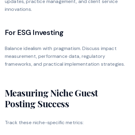
updates, practice management, and client service
innovations.
For ESG Investing
Balance idealism with pragmatism. Discuss impact
measurement, performance data, regulatory
frameworks, and practical implementation strategies.
Measuring Niche Guest
Posting Success
Track these niche-specific metrics: