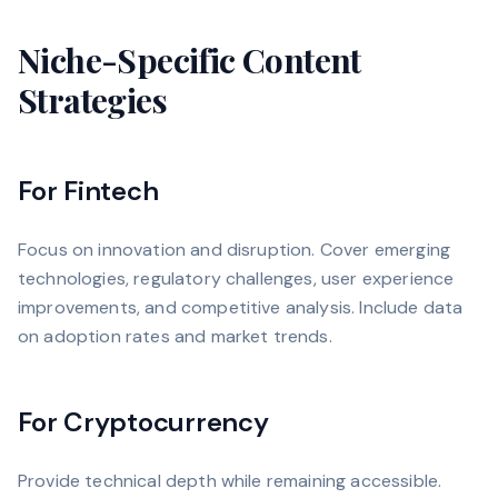
Niche-Specific Content
Strategies
For Fintech
Focus on innovation and disruption. Cover emerging
technologies, regulatory challenges, user experience
improvements, and competitive analysis. Include data
on adoption rates and market trends.
For Cryptocurrency
Provide technical depth while remaining accessible.