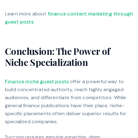
Learn more about
finance content marketing through
guest posts
.
Conclusion: The Power of
Niche Specialization
Finance niche guest posts
offer a powerful way to
build concentrated authority, reach highly engaged
audiences, and differentiate from competitors. While
general finance publications have their place, niche-
specific placements often deliver superior results for
specialized companies.
Success requires genuine expertise, deep