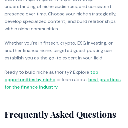
understanding of niche audiences, and consistent
presence over time. Choose your niche strategically,
develop specialized content, and build relationships
within niche communities.
Whether you're in fintech, crypto, ESG investing, or
another finance niche, targeted guest posting can
establish you as the go-to expert in your field.
Ready to build niche authority? Explore
top
opportunities by niche
or learn about
best practices
for the finance industry
.
Frequently Asked Questions