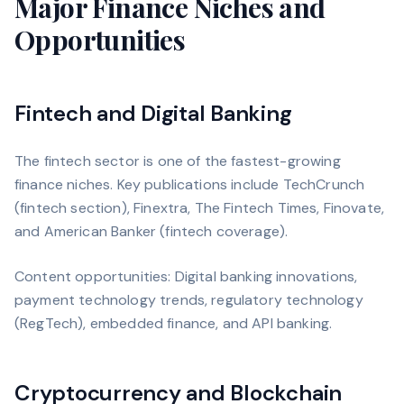
Major Finance Niches and
Opportunities
Fintech and Digital Banking
The fintech sector is one of the fastest-growing
finance niches. Key publications include TechCrunch
(fintech section), Finextra, The Fintech Times, Finovate,
and American Banker (fintech coverage).
Content opportunities: Digital banking innovations,
payment technology trends, regulatory technology
(RegTech), embedded finance, and API banking.
Cryptocurrency and Blockchain