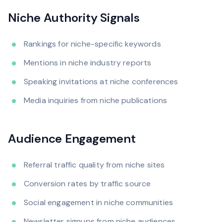
Niche Authority Signals
Rankings for niche-specific keywords
Mentions in niche industry reports
Speaking invitations at niche conferences
Media inquiries from niche publications
Audience Engagement
Referral traffic quality from niche sites
Conversion rates by traffic source
Social engagement in niche communities
Newsletter signups from niche audiences