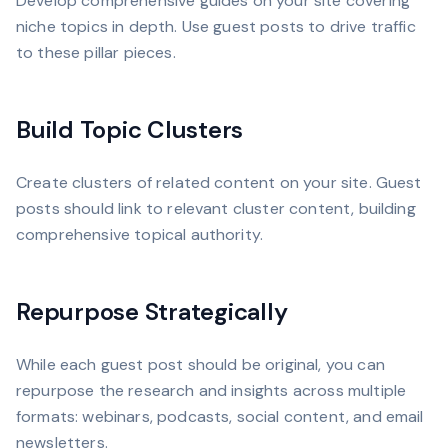
Develop comprehensive guides on your site covering
niche topics in depth. Use guest posts to drive traffic
to these pillar pieces.
Build Topic Clusters
Create clusters of related content on your site. Guest
posts should link to relevant cluster content, building
comprehensive topical authority.
Repurpose Strategically
While each guest post should be original, you can
repurpose the research and insights across multiple
formats: webinars, podcasts, social content, and email
newsletters.