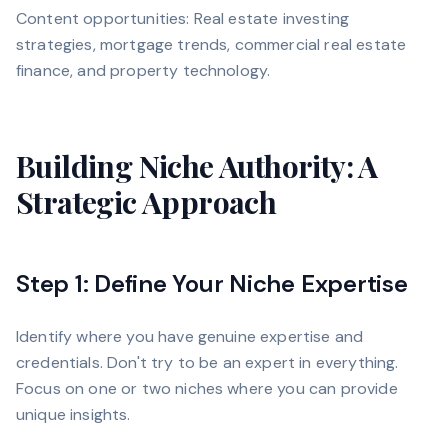
Content opportunities: Real estate investing
strategies, mortgage trends, commercial real estate
finance, and property technology.
Building Niche Authority: A
Strategic Approach
Step 1: Define Your Niche Expertise
Identify where you have genuine expertise and
credentials. Don't try to be an expert in everything.
Focus on one or two niches where you can provide
unique insights.