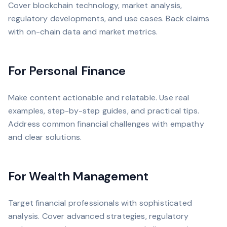
Cover blockchain technology, market analysis,
regulatory developments, and use cases. Back claims
with on-chain data and market metrics.
For Personal Finance
Make content actionable and relatable. Use real
examples, step-by-step guides, and practical tips.
Address common financial challenges with empathy
and clear solutions.
For Wealth Management
Target financial professionals with sophisticated
analysis. Cover advanced strategies, regulatory