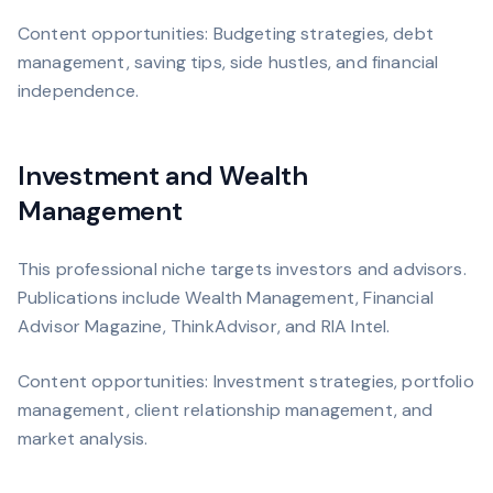
Content opportunities: Budgeting strategies, debt
management, saving tips, side hustles, and financial
independence.
Investment and Wealth
Management
This professional niche targets investors and advisors.
Publications include Wealth Management, Financial
Advisor Magazine, ThinkAdvisor, and RIA Intel.
Content opportunities: Investment strategies, portfolio
management, client relationship management, and
market analysis.