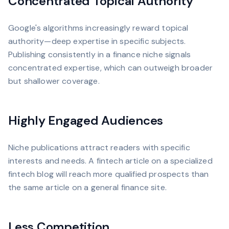
Concentrated Topical Authority
Google's algorithms increasingly reward topical
authority—deep expertise in specific subjects.
Publishing consistently in a finance niche signals
concentrated expertise, which can outweigh broader
but shallower coverage.
Highly Engaged Audiences
Niche publications attract readers with specific
interests and needs. A fintech article on a specialized
fintech blog will reach more qualified prospects than
the same article on a general finance site.
Less Competition